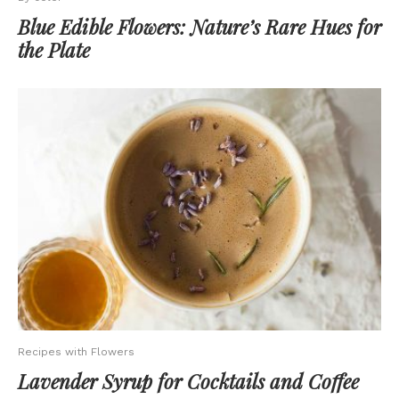
Blue Edible Flowers: Nature’s Rare Hues for
the Plate
Recipes with Flowers
Lavender Syrup for Cocktails and Coffee