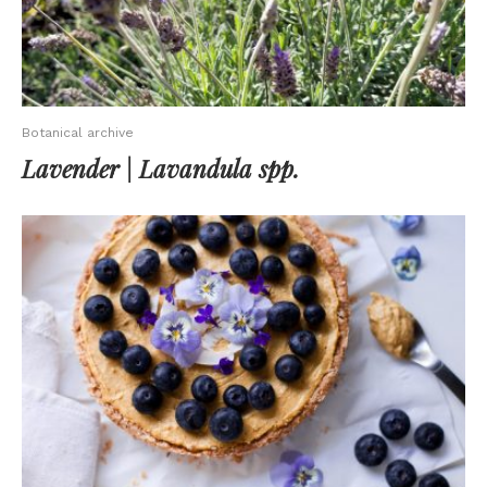
Botanical archive
Lavender | Lavandula spp.