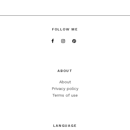
FOLLOW ME
ABOUT
About
Privacy policy
Terms of use
LANGUAGE