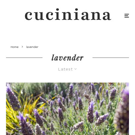
Home
lavender
lavender
Latest