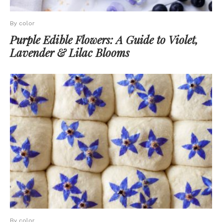
By color
Purple Edible Flowers: A Guide to Violet,
Lavender & Lilac Blooms
By color