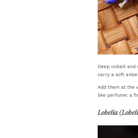
Deep cobalt and s
carry a soft anise
Add them at the v
like perfume: a fi
Lobelia (
Lobel