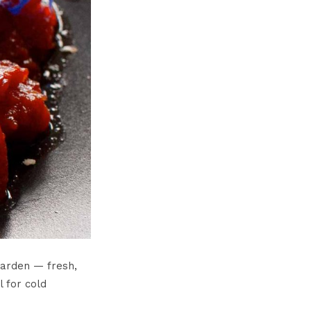
garden — fresh,
l for cold