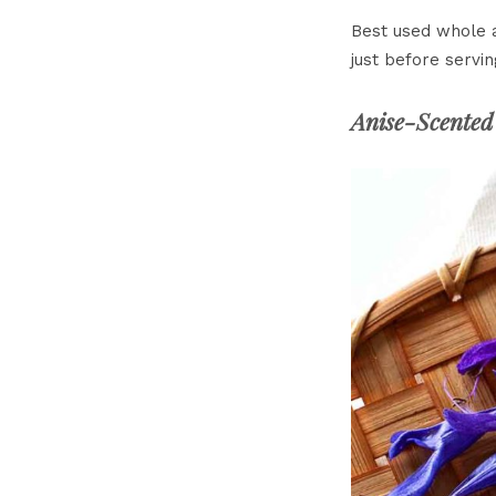
Best used whole a
just before servin
Anise-Scented 