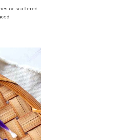
ubes or scattered
mood.