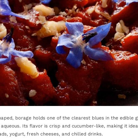
haped, borage holds one of the clearest blues in the edible 
queous. Its flavor is crisp and cucumber-like, making it idea
ds, yogurt, fresh cheeses, and chilled drinks.