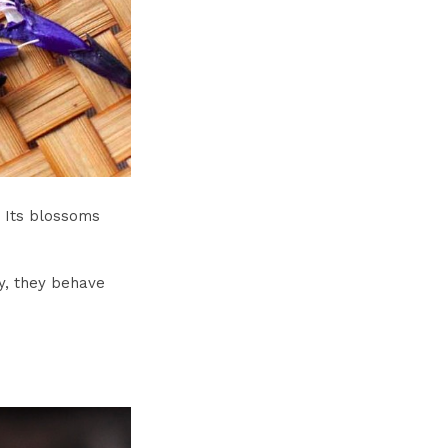
. Its blossoms
y, they behave