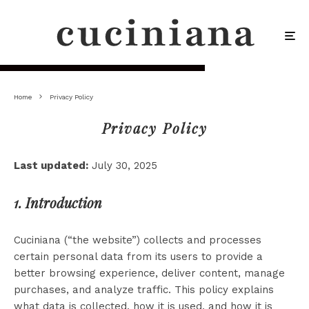
Home
Privacy Policy
Privacy Policy
Last updated:
July 30, 2025
1. Introduction
Cuciniana (“the website”) collects and processes
certain personal data from its users to provide a
better browsing experience, deliver content, manage
purchases, and analyze traffic. This policy explains
what data is collected, how it is used, and how it is