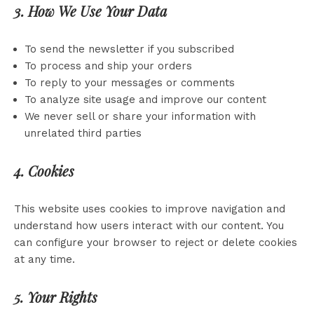
3. How We Use Your Data
To send the newsletter if you subscribed
To process and ship your orders
To reply to your messages or comments
To analyze site usage and improve our content
We never sell or share your information with
unrelated third parties
4. Cookies
This website uses cookies to improve navigation and
understand how users interact with our content. You
can configure your browser to reject or delete cookies
at any time.
5. Your Rights