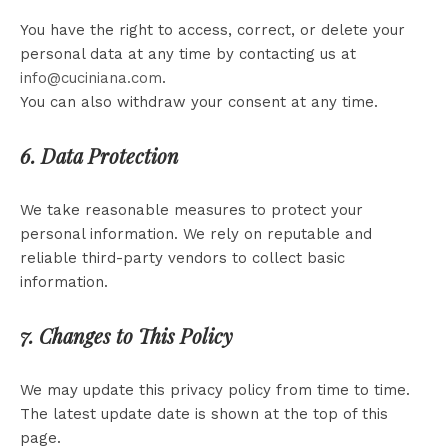
You have the right to access, correct, or delete your
personal data at any time by contacting us at
info@cuciniana.com
.
You can also withdraw your consent at any time.
6. Data Protection
We take reasonable measures to protect your
personal information. We rely on reputable and
reliable third-party vendors to collect basic
information.
7. Changes to This Policy
We may update this privacy policy from time to time.
The latest update date is shown at the top of this
page.