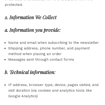
protected.
2. Information We Collect
a. Information you provide:
Name and email when subscribing to the newsletter
Shipping address, phone number, and payment
method when placing an order
Messages sent through contact forms
b. Technical information:
IP address, browser type, device, pages visited, and
visit duration (via cookies and analytics tools like
Google Analytics)