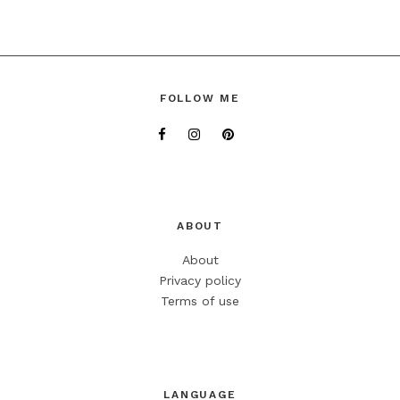
FOLLOW ME
ABOUT
About
Privacy policy
Terms of use
LANGUAGE