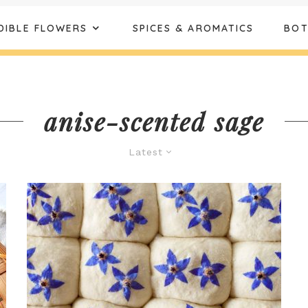
DIBLE FLOWERS
SPICES & AROMATICS
BOT
anise-scented sage
Latest