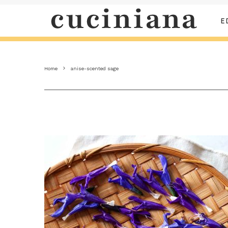
E
Home
anise-scented sage