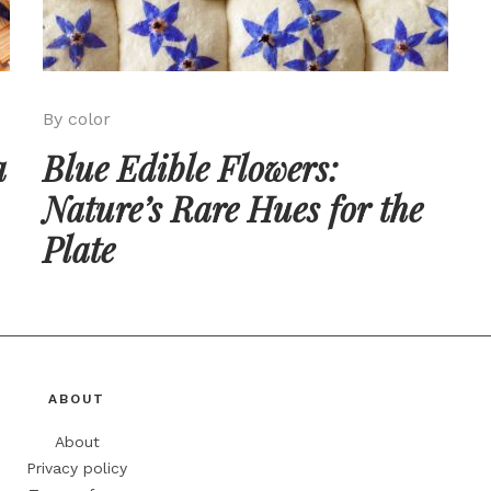
By color
a
Blue Edible Flowers:
Nature’s Rare Hues for the
Plate
ABOUT
About
Privacy policy