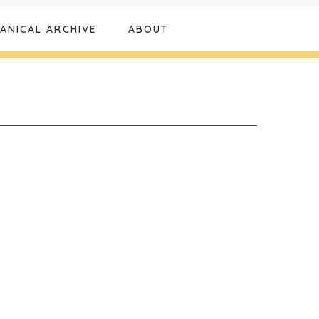
ANICAL ARCHIVE
ABOUT