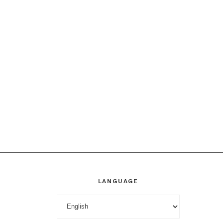
LANGUAGE
Language