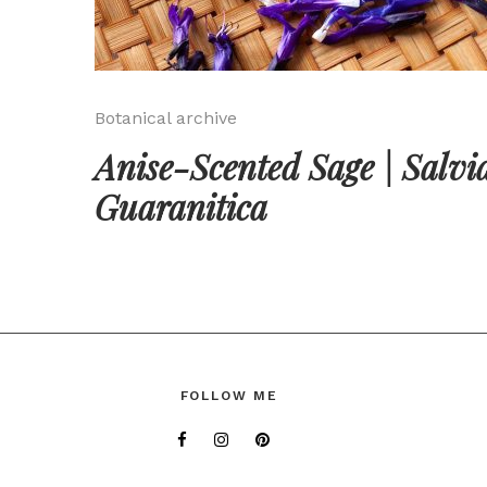
Botanical archive
Anise-Scented Sage | Salvi
Guaranitica
FOLLOW ME