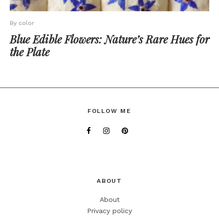
By color
Blue Edible Flowers: Nature’s Rare Hues for
the Plate
FOLLOW ME
ABOUT
About
Privacy policy