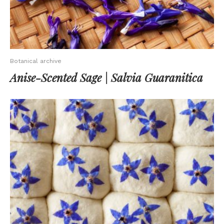
Botanical archive
Anise-Scented Sage | Salvia Guaranitica