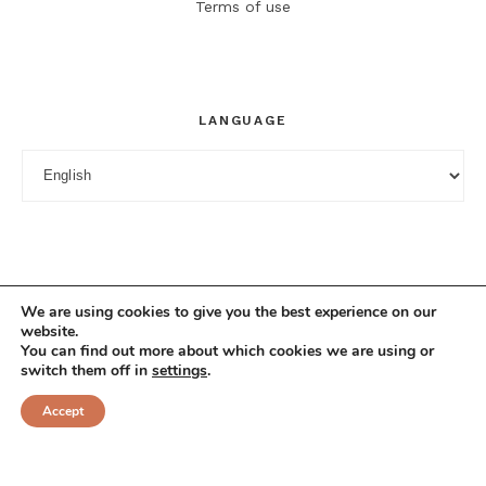
Terms of use
LANGUAGE
Language
We are using cookies to give you the best experience on our
website.
You can find out more about which cookies we are using or
switch them off in
settings
.
© 2025 Cuciniana. All rights reserved.
Accept