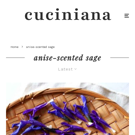
Home
anise-scented sage
anise-scented sage
Latest