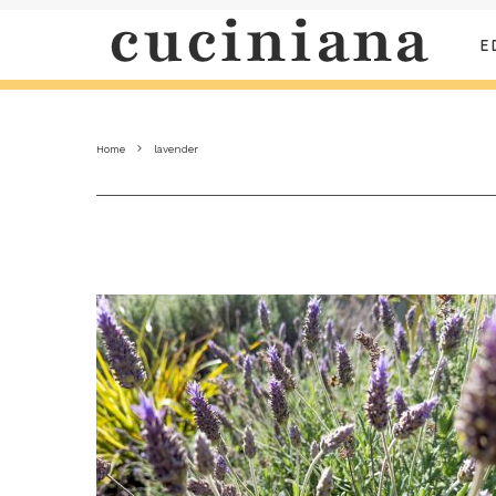
E
Home
lavender