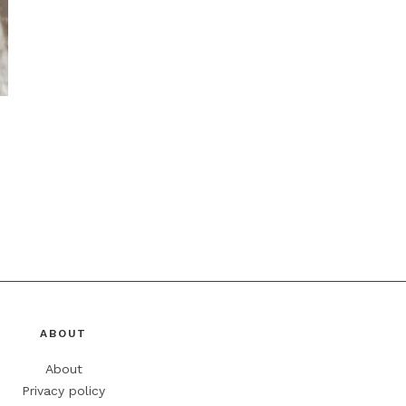
ABOUT
About
Privacy policy