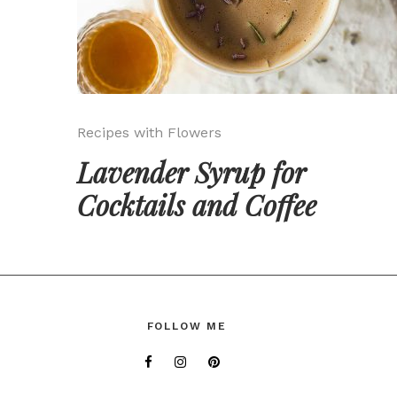
Recipes with Flowers
Lavender Syrup for
Cocktails and Coffee
FOLLOW ME