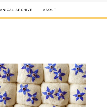
ANICAL ARCHIVE
ABOUT