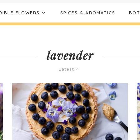
DIBLE FLOWERS
SPICES & AROMATICS
BOT
lavender
Latest