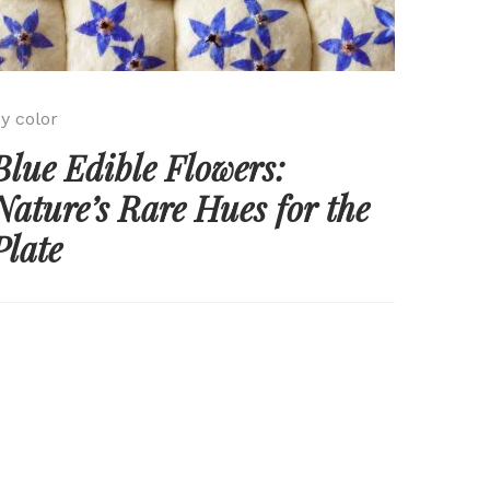
y color
Blue Edible Flowers:
Nature’s Rare Hues for the
Plate