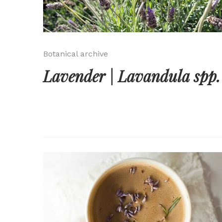
Botanical archive
Lavender | Lavandula spp.