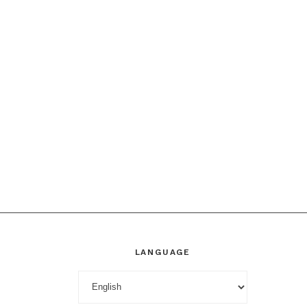
LANGUAGE
Language