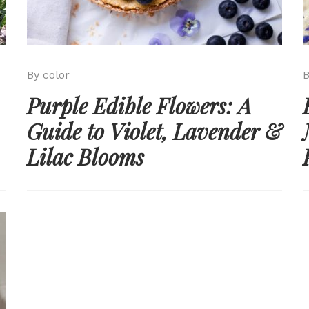
By color
B
Purple Edible Flowers: A
Guide to Violet, Lavender &
Lilac Blooms