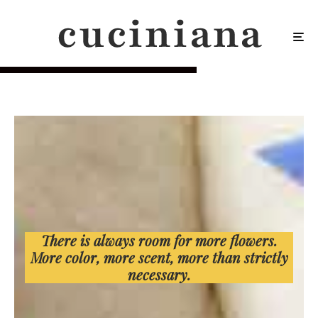
There is always room for more flowers.
More color, more scent, more than strictly
necessary.