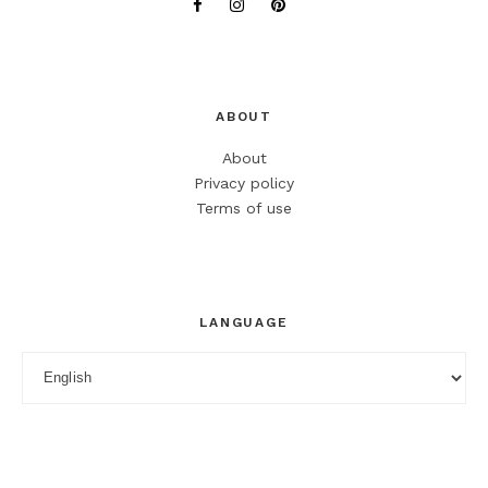
ABOUT
About
Privacy policy
Terms of use
LANGUAGE
Language