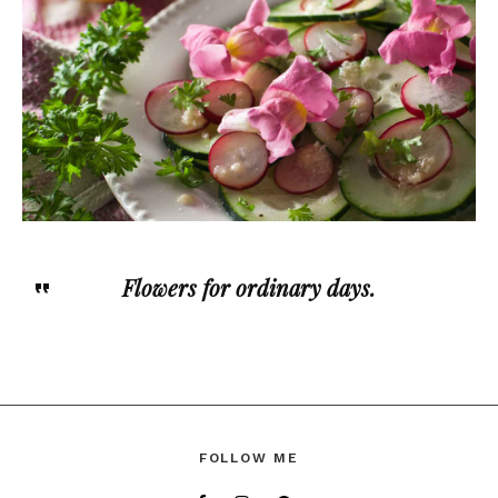
Flowers for ordinary days.
FOLLOW ME