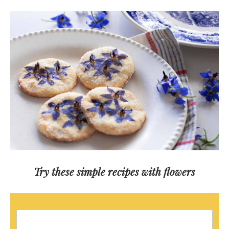
Try these simple recipes with flowers