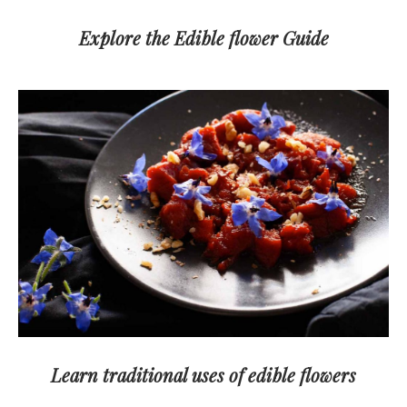
Explore the Edible flower Guide
Learn traditional uses of edible flowers