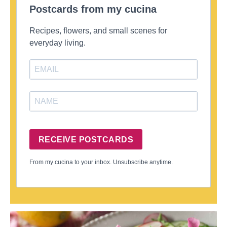
Postcards from my cucina
Recipes, flowers, and small scenes for
everyday living.
RECEIVE POSTCARDS
From my cucina to your inbox. Unsubscribe anytime.